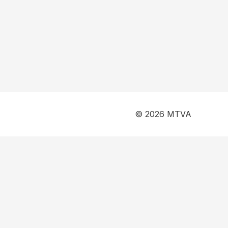
© 2026 MTVA