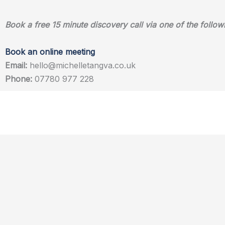
Book a free 15 minute discovery call via one of the follow
Book an online meeting
Email:
hello@michelletangva.co.uk
Phone:
07780 977 228