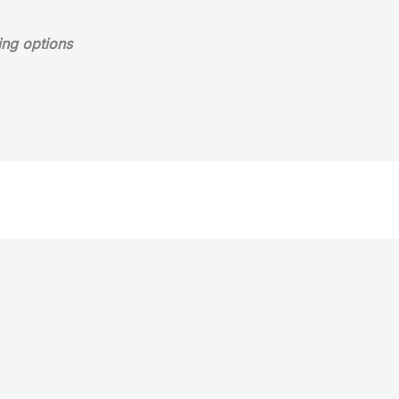
ing options