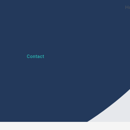
H
Contact