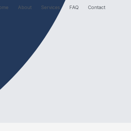
ome
About
Services
FAQ
Contact